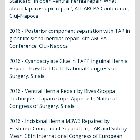
Standard" in open ventral hernia repair. What
about laparoscopic repair?, 4th ARCPA Conference,
Cluj-Napoca
2016 - Posterior component separation with TAR in
giant incisional hernias repair, 4th ARCPA
Conference, Cluj-Napoca
2016 - Cyanoacrylate Glue in TAPP Inguinal Hernia
Repair - How Do I Do It, National Congress of
Surgery, Sinaia
2016 - Ventral Hernia Repair by Rives-Stoppa
Technique - Laparoscopic Approach, National
Congress of Surgery, Sinaia
2016 - Incisional Hernia M3W3 Repaired by
Posterior Component Separation, TAR and Sublay
Mesh, 38th International Congress of European