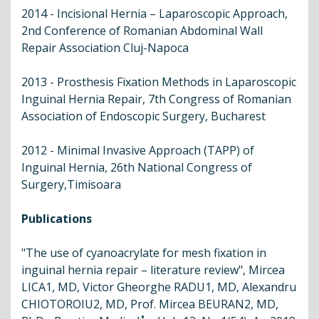
2014 - Incisional Hernia – Laparoscopic Approach,
2nd Conference of Romanian Abdominal Wall
Repair Association Cluj-Napoca
2013 - Prosthesis Fixation Methods in Laparoscopic
Inguinal Hernia Repair, 7th Congress of Romanian
Association of Endoscopic Surgery, Bucharest
2012 - Minimal Invasive Approach (TAPP) of
Inguinal Hernia, 26th National Congress of
Surgery,Timisoara
Publications
"The use of cyanoacrylate for mesh fixation in
inguinal hernia repair – literature review", Mircea
LICA1, MD, Victor Gheorghe RADU1, MD, Alexandru
CHIOTOROIU2, MD, Prof. Mircea BEURAN2, MD,