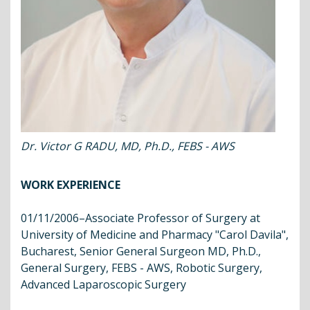
Dr. Victor G RADU, MD, Ph.D., FEBS - AWS
WORK EXPERIENCE
01/11/2006–Associate Professor of Surgery at
University of Medicine and Pharmacy "Carol Davila",
Bucharest, Senior General Surgeon MD, Ph.D.,
General Surgery, FEBS - AWS, Robotic Surgery,
Advanced Laparoscopic Surgery