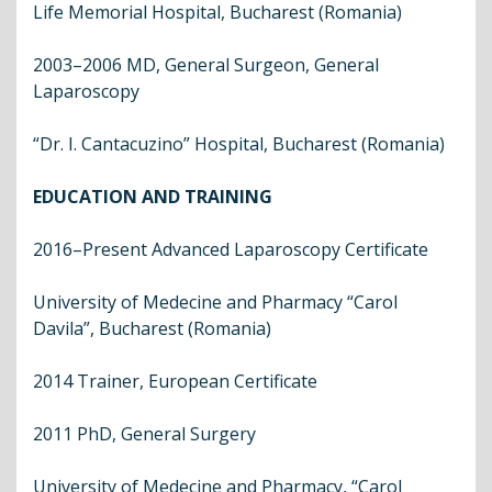
Life Memorial Hospital, Bucharest (Romania)
2003–2006 MD, General Surgeon, General
Laparoscopy
“Dr. I. Cantacuzino” Hospital, Bucharest (Romania)
EDUCATION AND TRAINING
2016–Present Advanced Laparoscopy Certificate
University of Medecine and Pharmacy “Carol
Davila”, Bucharest (Romania)
2014 Trainer, European Certificate
2011 PhD, General Surgery
University of Medecine and Pharmacy, “Carol