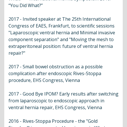
“You Did What?”
2017 - Invited speaker at The 25th International
Congress of EAES, Frankfurt, to scientific sessions
"Laparoscopic ventral hernia and Minimal invasive
component separation" and "Moving the mesh to
extraperitoneal position: future of ventral hernia
repair?"
2017 - Small bowel obstruction as a possible
complication after endoscopic Rives-Stoppa
procedure, EHS Congress, Vienna
2017 - Good Bye IPOM? Early results after switching
from laparoscopic to endoscopic approach in
ventral hernia repair, EHS Congress, Vienna
2016 - Rives-Stoppa Procedure - the "Gold