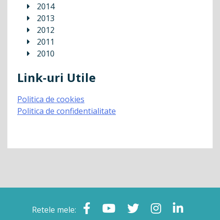
2014
2013
2012
2011
2010
Link-uri Utile
Politica de cookies
Politica de confidentialitate
Retele mele: