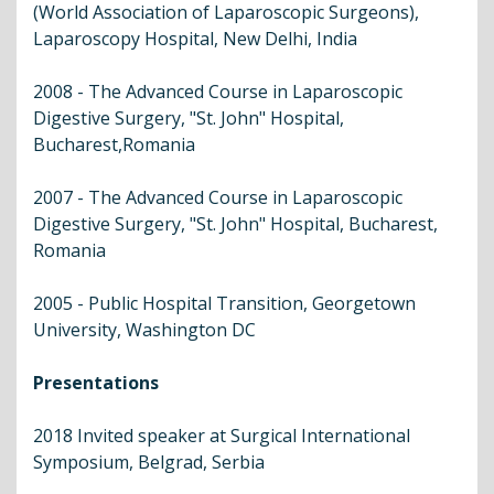
(World Association of Laparoscopic Surgeons),
Laparoscopy Hospital, New Delhi, India
2008 - The Advanced Course in Laparoscopic
Digestive Surgery, "St. John" Hospital,
Bucharest,Romania
2007 - The Advanced Course in Laparoscopic
Digestive Surgery, "St. John" Hospital, Bucharest,
Romania
2005 - Public Hospital Transition, Georgetown
University, Washington DC
Presentations
2018 Invited speaker at Surgical International
Symposium, Belgrad, Serbia