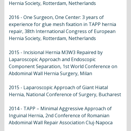
Hernia Society, Rotterdam, Netherlands
2016 - One Surgeon, One Center: 3 years of
experience for glue mesh fixation in TAPP hernia
repair, 38th International Congress of European
Hernia Society, Rotterdam, Netherlands
2015 - Incisional Hernia M3W3 Repaired by
Laparoscopic Approach and Endoscopic
Component Separation, 1st World Conference on
Abdominal Wall Hernia Surgery, Milan
2015 - Laparoscopic Approach of Giant Hiatal
Hernia, National Conference of Surgery, Bucharest
2014 - TAPP – Minimal Aggressive Approach of
Inguinal Hernia, 2nd Conference of Romanian
Abdominal Wall Repair Association Cluj-Napoca