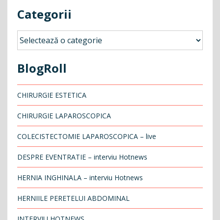
Categorii
Categorii
BlogRoll
CHIRURGIE ESTETICA
CHIRURGIE LAPAROSCOPICA
COLECISTECTOMIE LAPAROSCOPICA – live
DESPRE EVENTRATIE – interviu Hotnews
HERNIA INGHINALA – interviu Hotnews
HERNIILE PERETELUI ABDOMINAL
INTERVIU HOTNEWS