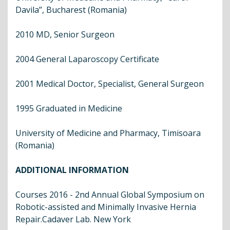
Davila”, Bucharest (Romania)
2010 MD, Senior Surgeon
2004 General Laparoscopy Certificate
2001 Medical Doctor, Specialist, General Surgeon
1995 Graduated in Medicine
University of Medicine and Pharmacy, Timisoara
(Romania)
ADDITIONAL INFORMATION
Courses 2016 - 2nd Annual Global Symposium on
Robotic-assisted and Minimally Invasive Hernia
Repair.Cadaver Lab. New York