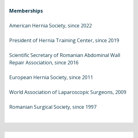
Memberships
American Hernia Society, since 2022
President of Hernia Training Center, since 2019
Scientific Secretary of Romanian Abdominal Wall
Repair Association, since 2016
European Hernia Society, since 2011
World Association of Laparoscopic Surgeons, 2009
Romanian Surgical Society, since 1997