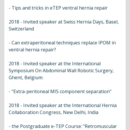
- Tips and tricks in eTEP ventral hernia repair
2018 - Invited speaker at Swiss Hernia Days, Basel,
Switzerland
- Can extraperitoneal techniques replace IPOM in
ventral hernia repair?
2018 - Invited speaker at the International
Symposium On Abdominal Wall Robotic Surgery,
Ghent, Belgium:
- "Extra-peritoneal MIS component separation"
2018 - Invited speaker at the International Hernia
Collaboration Congress, New Delhi, India
- the Postgraduate e-TEP Course: "Retromuscular