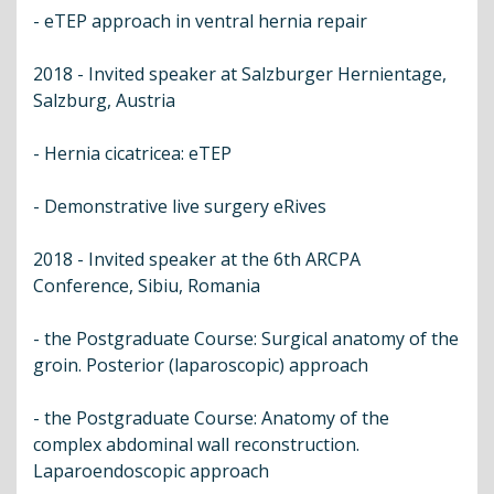
- eTEP approach in ventral hernia repair
2018 - Invited speaker at Salzburger Hernientage,
Salzburg, Austria
- Hernia cicatricea: eTEP
- Demonstrative live surgery eRives
2018 - Invited speaker at the 6th ARCPA
Conference, Sibiu, Romania
- the Postgraduate Course: Surgical anatomy of the
groin. Posterior (laparoscopic) approach
- the Postgraduate Course: Anatomy of the
complex abdominal wall reconstruction.
Laparoendoscopic approach