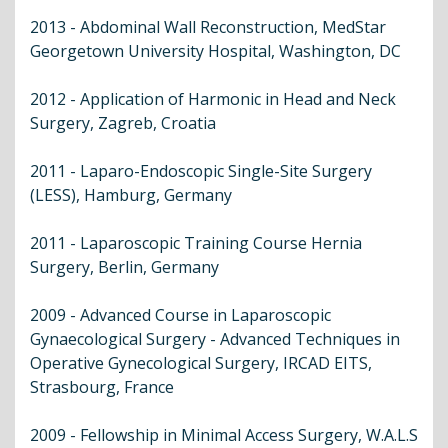
2013 - Abdominal Wall Reconstruction, MedStar
Georgetown University Hospital, Washington, DC
2012 - Application of Harmonic in Head and Neck
Surgery, Zagreb, Croatia
2011 - Laparo-Endoscopic Single-Site Surgery
(LESS), Hamburg, Germany
2011 - Laparoscopic Training Course Hernia
Surgery, Berlin, Germany
2009 - Advanced Course in Laparoscopic
Gynaecological Surgery - Advanced Techniques in
Operative Gynecological Surgery, IRCAD EITS,
Strasbourg, France
2009 - Fellowship in Minimal Access Surgery, W.A.L.S