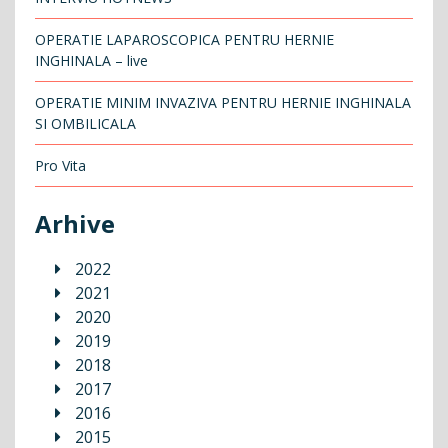
OPERATIE LAPAROSCOPICA PENTRU HERNIE
INGHINALA – live
OPERATIE MINIM INVAZIVA PENTRU HERNIE INGHINALA
SI OMBILICALA
Pro Vita
Arhive
2022
2021
2020
2019
2018
2017
2016
2015