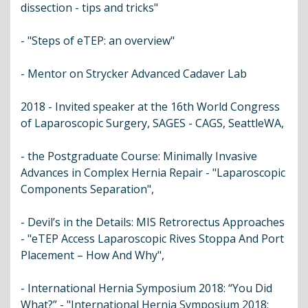
dissection - tips and tricks"
- "Steps of eTEP: an overview"
- Mentor on Strycker Advanced Cadaver Lab
2018 - Invited speaker at the 16th World Congress
of Laparoscopic Surgery, SAGES - CAGS, SeattleWA,
- the Postgraduate Course: Minimally Invasive
Advances in Complex Hernia Repair - "Laparoscopic
Components Separation",
- Devil’s in the Details: MIS Retrorectus Approaches
- "eTEP Access Laparoscopic Rives Stoppa And Port
Placement – How And Why",
- International Hernia Symposium 2018: “You Did
What?” - "International Hernia Symposium 2018: