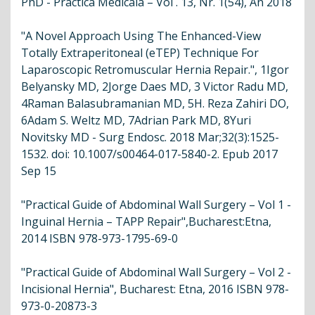
PhD - Practica Medicalå – Vol . 13, Nr. 1(54), An 2018
"A Novel Approach Using The Enhanced-View
Totally Extraperitoneal (eTEP) Technique For
Laparoscopic Retromuscular Hernia Repair.", 1Igor
Belyansky MD, 2Jorge Daes MD, 3 Victor Radu MD,
4Raman Balasubramanian MD, 5H. Reza Zahiri DO,
6Adam S. Weltz MD, 7Adrian Park MD, 8Yuri
Novitsky MD - Surg Endosc. 2018 Mar;32(3):1525-
1532. doi: 10.1007/s00464-017-5840-2. Epub 2017
Sep 15
"Practical Guide of Abdominal Wall Surgery – Vol 1 -
Inguinal Hernia – TAPP Repair",Bucharest:Etna,
2014 ISBN 978-973-1795-69-0
"Practical Guide of Abdominal Wall Surgery – Vol 2 -
Incisional Hernia", Bucharest: Etna, 2016 ISBN 978-
973-0-20873-3